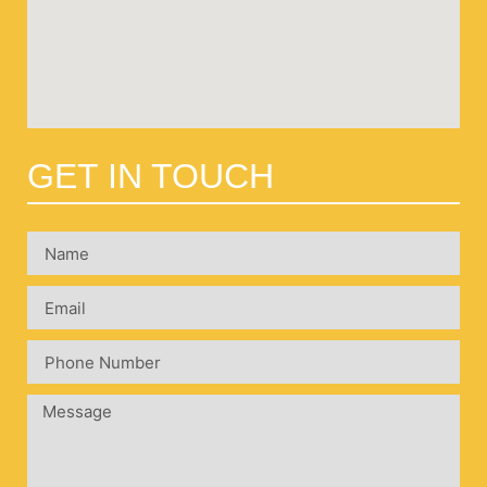
GET IN TOUCH