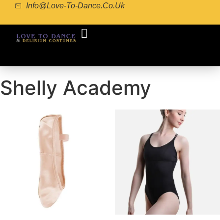
Info@love-To-Dance.co.uk
COSTUME GALLERY
COSTUME MAKING
POINTE SHOE FITTING
Shelly Academy