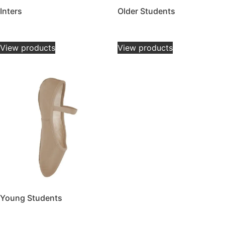
Inters
Older Students
£
8.00
–
£
32.00
£
8.00
–
£
32.00
View products
View products
Young Students
£
12.00
–
£
32.00