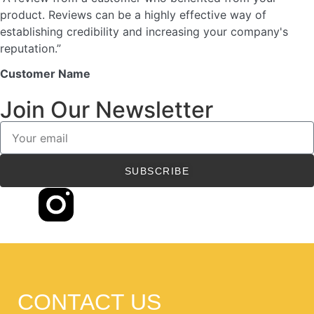
product. Reviews can be a highly effective way of
establishing credibility and increasing your company's
reputation.”
Customer Name
Join Our Newsletter
SUBSCRIBE
CONTACT US