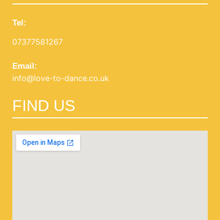
Tel:
07377581267
Email:
info@love-to-dance.co.uk
FIND US