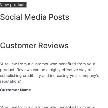
View products
Social Media Posts
This is a gallery to showcase images from your recent
social posts
Customer Reviews
★
★
★
★
★
“A review from a customer who benefited from your
product. Reviews can be a highly effective way of
establishing credibility and increasing your company's
reputation.”
Customer Name
★
★
★
★
★
“A review from a customer who benefited from your