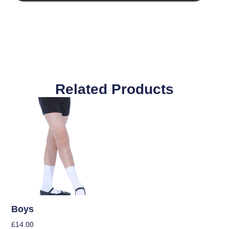
Related Products
Boys
£
14.00