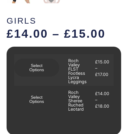
GIRLS
£
14.00
–
£
15.00
Roch
£
15.00
Valley
Select
–
FLST
Options
Footless
£
17.00
Lycra
Leggings
Roch
£
14.00
Valley
Select
–
Sheree
Options
Ruched
£
18.00
Leotard