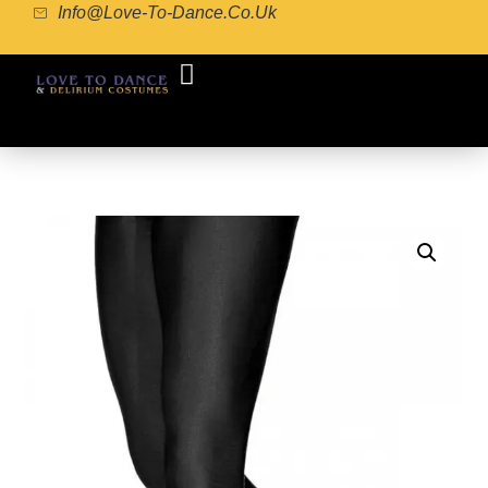
Info@love-To-Dance.co.uk
COSTUME GALLERY
COSTUME MAKING
POINTE SHOE FITTING