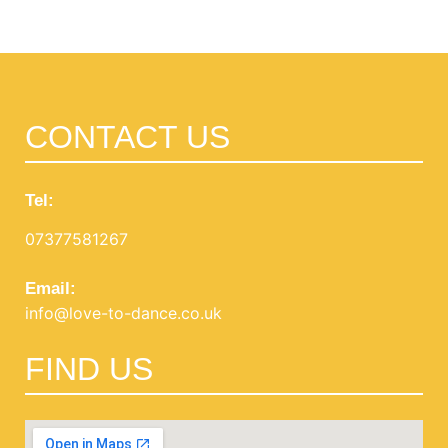
View Products
CONTACT US
Tel:
07377581267
Email:
info@love-to-dance.co.uk
FIND US