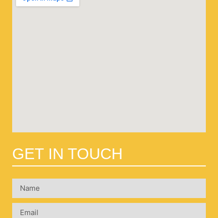
GET IN TOUCH