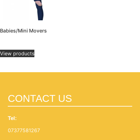
Babies/Mini Movers
£
14.00
–
£
32.00
View products
CONTACT US
Tel:
07377581267