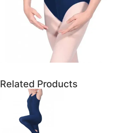
Related Products