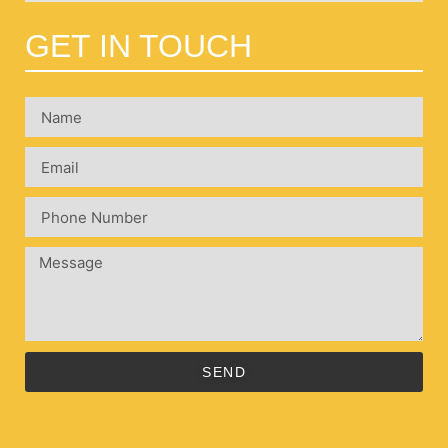
GET IN TOUCH
SEND