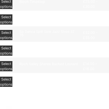
Select
£
25.00
–
Bloch Timestep
options
£
30.00
Select
£
32.00
–
BLOCH Neo-Flex Jazz Shoes
options
£
35.00
So Danca Split Sole Jazz Shoe JZ
Select
£
32.00
–
76
options
£
35.00
Select
£
54.00
–
Bloch Jazz Tap Shoes
options
£
62.00
Select
£
14.00
–
Roch Valley Sheree Ruched Leotard
options
£
18.00
Select
£
8.00
Silky Shimmer Full Foot Tights
options