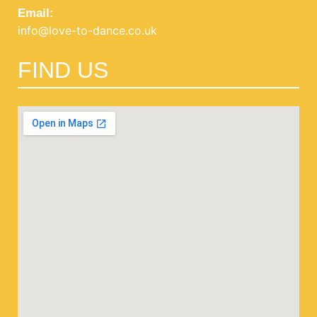
Email:
info@love-to-dance.co.uk
FIND US