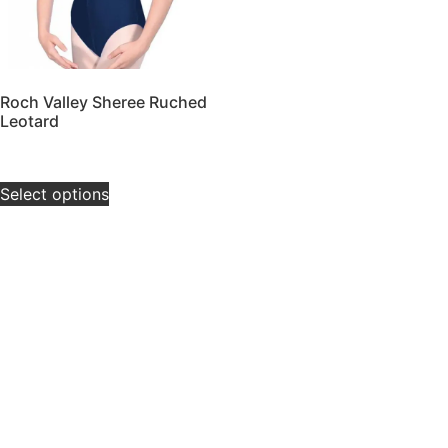
Roch Valley Sheree Ruched
Leotard
£
14.00
–
£
18.00
Select options
Contact Us
Tel:
07377581267
Email: