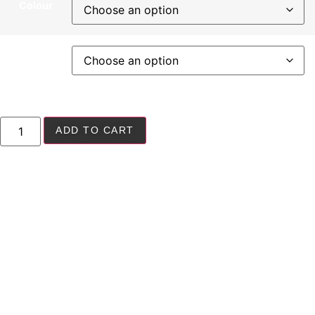
Colour
Size
ADD TO CART