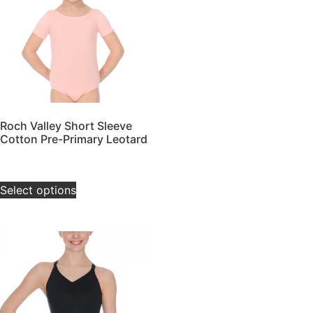
Roch Valley Short Sleeve
Cotton Pre-Primary Leotard
£
20.00
–
£
24.00
Select options