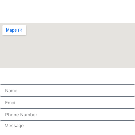
info@love-to-dance.co.uk
Find Us
Get in touch