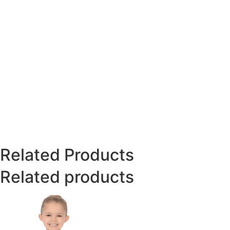
Related Products
Related products