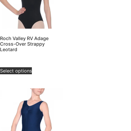
Roch Valley RV Adage
Cross-Over Strappy
Leotard
£
20.00
–
£
25.00
Select options