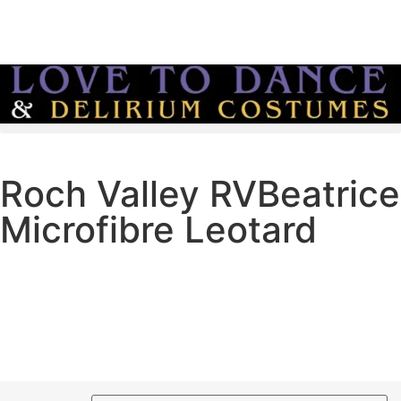
info@love-to-dance.co.uk
Roch Valley RVBeatrice
Microfibre Leotard
Microfibre leotard
Front lined
Slim elasticated belt included
Round Neck
£
18.00
–
£
22.00