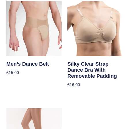
Men’s Dance Belt
Silky Clear Strap
Dance Bra With
£
15.00
Removable Padding
Select Options
£
16.00
Select Options