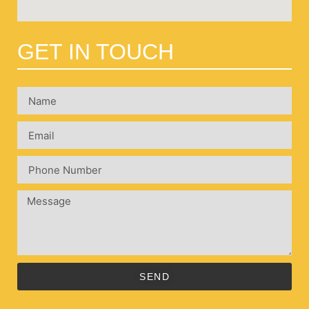
GET IN TOUCH
SEND