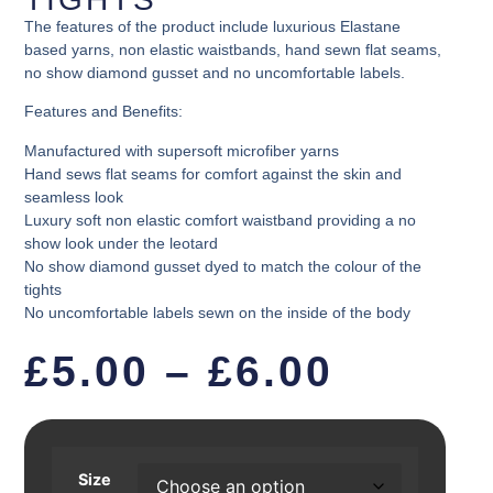
The features of the product include luxurious Elastane
based yarns, non elastic waistbands, hand sewn flat seams,
no show diamond gusset and no uncomfortable labels.
Features and Benefits:
Manufactured with supersoft microfiber yarns
Hand sews flat seams for comfort against the skin and
seamless look
Luxury soft non elastic comfort waistband providing a no
show look under the leotard
No show diamond gusset dyed to match the colour of the
tights
No uncomfortable labels sewn on the inside of the body
£
5.00
–
£
6.00
Size