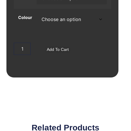
Colour
Add To Cart
Related Products