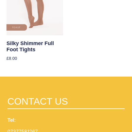
Silky Shimmer Full
Foot Tights
£
8.00
Select Options
CONTACT US
Tel:
07377581267