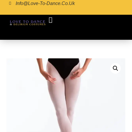
Info@love-To-Dance.co.uk
COSTUME GALLERY
COSTUME MAKING
POINTE SHOE FITTING