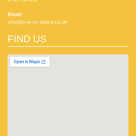
Email:
info@love-to-dance.co.uk
FIND US