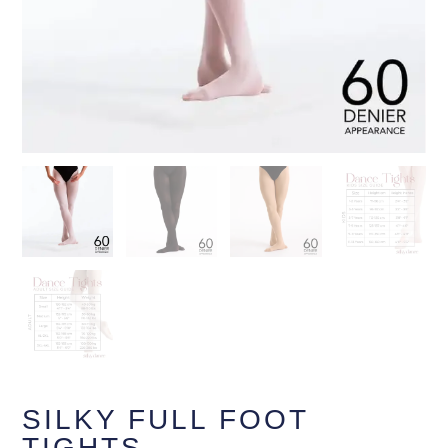
SILKY FULL FOOT
TIGHTS